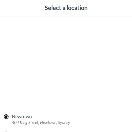
Select a location
Newtown
404 King Street, Newtown, Sydney