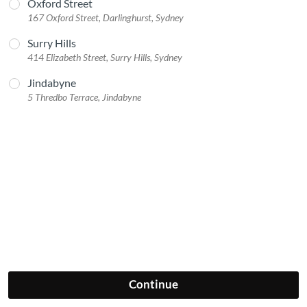
Oxford Street
167 Oxford Street, Darlinghurst, Sydney
Surry Hills
414 Elizabeth Street, Surry Hills, Sydney
Jindabyne
5 Thredbo Terrace, Jindabyne
Continue